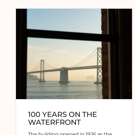
100 YEARS ON THE
WATERFRONT
The building opened in 1926 as the