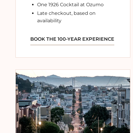
One 1926 Cocktail at Ozumo
Late checkout, based on
availability
BOOK THE 100-YEAR EXPERIENCE