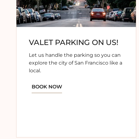
VALET PARKING ON US!
Let us handle the parking so you can
explore the city of San Francisco like a
local.
BOOK NOW