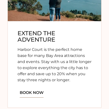
EXTEND THE
ADVENTURE
Harbor Court is the perfect home
base for many Bay Area attractions
and events. Stay with us a little longer
to explore everything the city has to
offer and save up to 20% when you
stay three nights or longer.
BOOK NOW