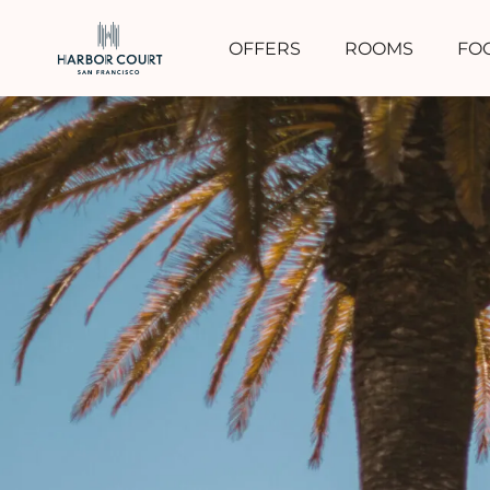
OFFERS
ROOMS
FO