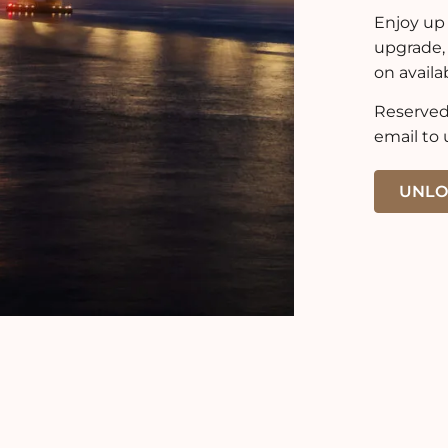
Enjoy up 
upgrade,
on availab
Reserved 
email to 
UNLO