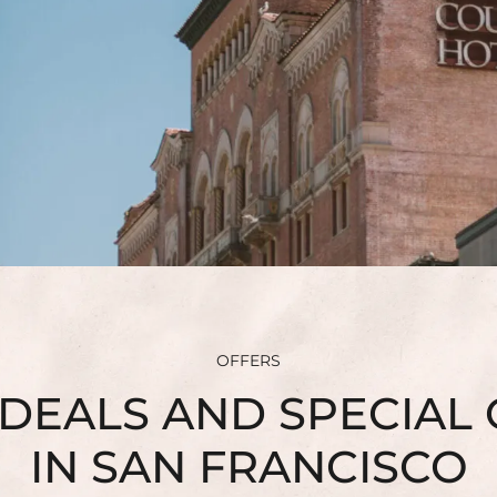
SUSTAINABILITY
HEALTH & WELLNESS
PET FRIENDLY
CONTACT
FAQ
OFFERS
DEALS AND SPECIAL
IN SAN FRANCISCO