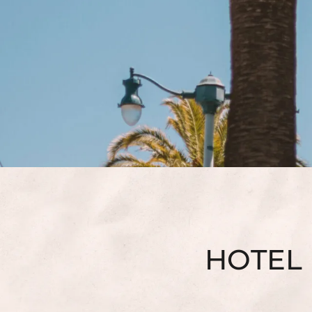
HOTEL 