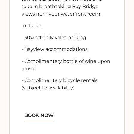
take in breathtaking
Bay Bridge
views
from your waterfront room.
Includes:
•
50% off daily valet parking
•
Bayview accommodations
•
Complimentary bottle of wine
upon
arrival
•
Complimentary bicycle rentals
(subject to availability)
BOOK NOW