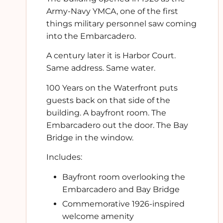
Army-Navy YMCA, one of the first
things military personnel saw coming
into the Embarcadero.
A century later it is Harbor Court.
Same address. Same water.
100 Years on the Waterfront puts
guests back on that side of the
building. A bayfront room. The
Embarcadero out the door. The Bay
Bridge in the window.
Includes:
Bayfront room overlooking the
Embarcadero and Bay Bridge
Commemorative 1926-inspired
welcome amenity