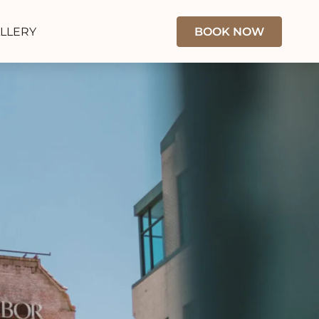
LLERY
BOOK NOW