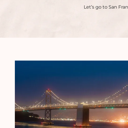
Let’s go to San Fra