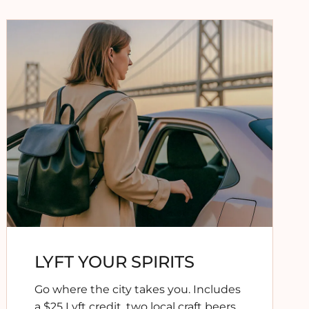
LYFT YOUR SPIRITS
Go where the city takes you. Includes
a $25 Lyft credit
,
two local craft beers
,