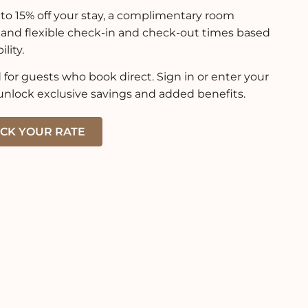
to 15% off your stay, a complimentary room
 and flexible check-in and check-out times based
ility.
for guests who book direct. Sign in or enter your
unlock exclusive savings and added benefits.
CK YOUR RATE