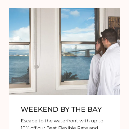
WEEKEND BY THE BAY
Escape to the waterfront with
up to
10% off our Best Flexible Rate
and