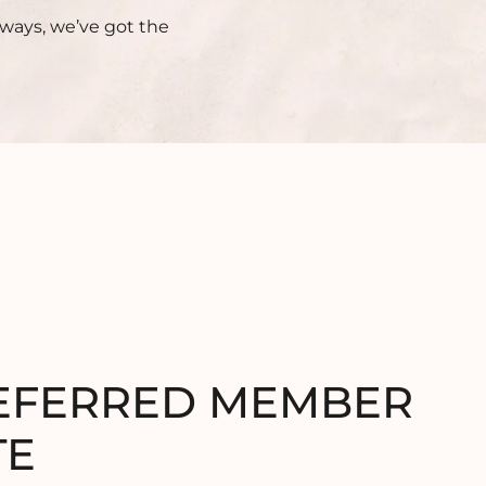
aways, we’ve got the
EFERRED MEMBER
TE