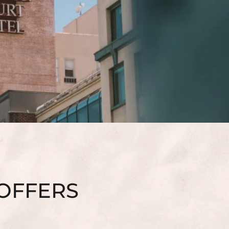
 OFFERS