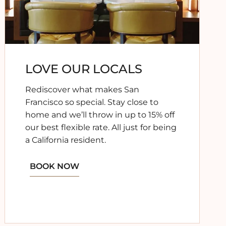
LOVE OUR LOCALS
Rediscover what makes San
Francisco so special. Stay close to
home and we’ll throw in up to 15% off
our best flexible rate. All just for being
a California resident.
BOOK NOW