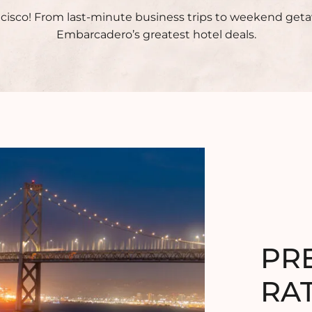
ncisco! From last-minute business trips to weekend get
Embarcadero’s greatest hotel deals.
PR
RA