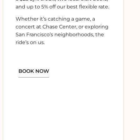
and
up to 5% off our best flexible rate
.
Whether it’s catching a game, a
concert at Chase Center, or exploring
San Francisco’s neighborhoods, the
ride’s on us.
BOOK NOW