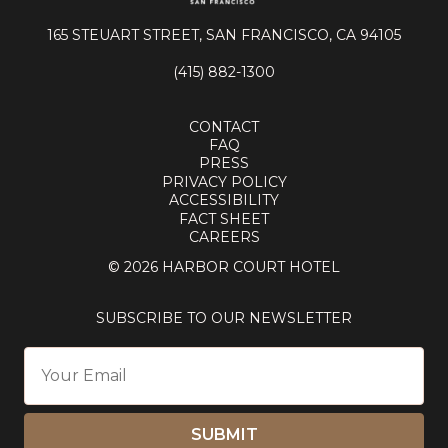
165 STEUART STREET, SAN FRANCISCO, CA 94105
(415) 882-1300
CONTACT
FAQ
PRESS
PRIVACY POLICY
ACCESSIBILITY
FACT SHEET
CAREERS
© 2026 HARBOR COURT HOTEL
SUBSCRIBE TO OUR NEWSLETTER
SUBMIT