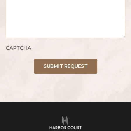
CAPTCHA