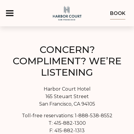
BOOK
OFFERS
CONCERN?
COMPLIMENT? WE’RE
ROOMS
LISTENING
FOOD & DRINK
Harbor Court Hotel
OZUMO
GROUPS & EVENTS
165 Steuart Street
San Francisco, CA 94105
ABOUT
Toll-free reservations: 1-888-538-8552
T: 415-882-1300
EXPLORE THE BAY
F: 415-882-1313
GALLERY