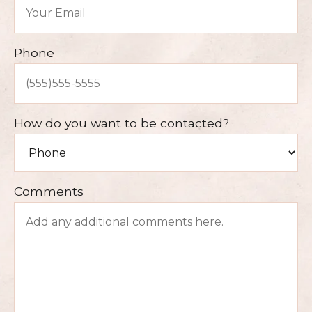
Phone
How do you want to be contacted?
Comments