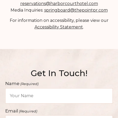
reservations@harborcourthotel.com
SUSTAINABILITY
Media Inquiries:
springboard@thepointpr.com
HEALTH & WELLNESS
For information on accessibility, please view our
PET FRIENDLY
Accessibility Statement
.
CONTACT
FAQ
Get In Touch!
Name
(Required)
Email
(Required)