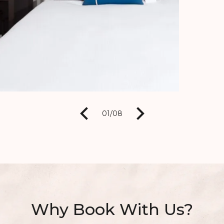
01
/
08
Why Book With Us?