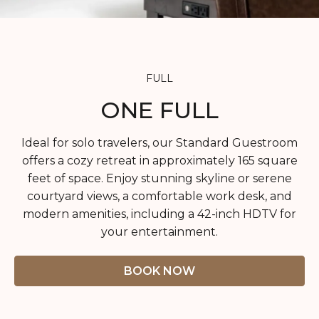
SUSTAINABILITY
HEALTH & WELLNESS
PET FRIENDLY
FULL
CONTACT
ONE FULL
FAQ
Ideal for solo travelers, our Standard Guestroom
offers a cozy retreat in approximately 165 square
feet of space. Enjoy stunning skyline or serene
courtyard views, a comfortable work desk, and
modern amenities, including a 42-inch HDTV for
your entertainment.
BOOK NOW