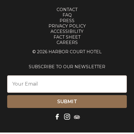
CONTACT
FAQ
PRESS
PRIVACY POLICY
ACCESSIBILITY
FACT SHEET
CAREERS
© 2026 HARBOR COURT HOTEL
SUBSCRIBE TO OUR NEWSLETTER
SUBMIT