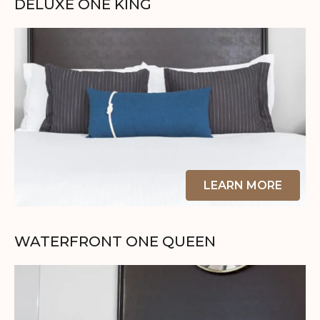
DELUXE ONE KING
LEARN MORE
WATERFRONT ONE QUEEN