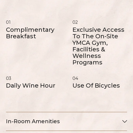
01
02
Complimentary
Exclusive Access
Breakfast
To The On-Site
YMCA Gym,
Facilities &
Wellness
Programs
03
04
Daily Wine Hour
Use Of Bicycles
In-Room Amenities