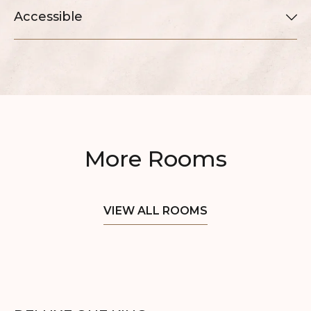
Accessible
More Rooms
VIEW ALL ROOMS