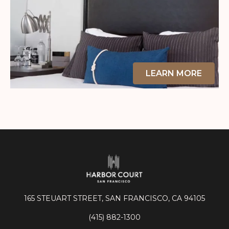
LEARN MORE
165 STEUART STREET, SAN FRANCISCO, CA 94105
(415) 882-1300